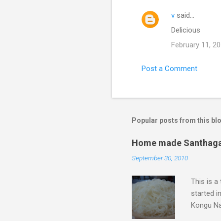
v
said…
C
Delicious
o
February 11, 20
m
m
Post a Comment
e
n
t
s
Popular posts from this bl
Home made Santhagai 
September 30, 2010
This is a
started i
Kongu Nad
it is rea