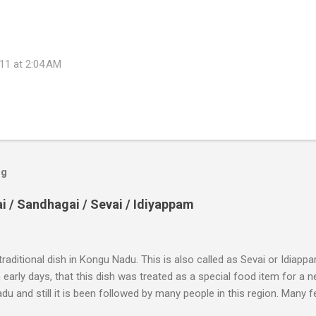
11 at 2:04 AM
og
/ Sandhagai / Sevai / Idiyappam
 traditional dish in Kongu Nadu. This is also called as Sevai or Idiapp
n early days, that this dish was treated as a special food item for a 
u and still it is been followed by many people in this region. Many fe
lly a simple dish out of which you can prepare many varieties and serv