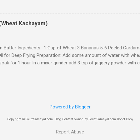
ed with minimum of 2 to 3 varieties. 1 - Sweet and 1 or 2 spicy dishe
 Equipment Ingredients: 1 Cup of idly rice 2-3 tsp of oil Preparation: 
5 hrs. Grind it to a smooth batter. The paste should be in between id
(Wheat Kachayam)
ke dosa batter and not too thick like idly batter) The batter should 
 and the small rice particles should not be felt) In a wide pan, heat 3
ice batter,...
 Batter Ingredients : 1 Cup of Wheat 3 Bananas 5-6 Peeled Carda
il for Deep Frying Preparation: Add some amount of water with wheat
soak for 1 hour In a mixer grinder add 3 tsp of jaggery powder with 
e powder In a bowl, add bananas (mashed) , wheat paste, Jaggery
x them with the help of your hand (Add some water) The batter (mix
 consistency (Not too watery) Heat oil in a wide pan Take some porti
them carefully into the oil Deep fry them till it turn golden brown c
 smell a good odour) Repeat the procedure for the remaining mixtu
Powered by Blogger
Sweet Kachayam. (You can store this kachayam upto 10-15 days) No
ugar. You can also add maida to this mixture
Copyright © SouthSamayal.com. Blog Content owned by SouthSamayal.com Donot Copy
Report Abuse