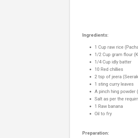
Ingredients:
1 Cup raw rice (Pacha
1/2 Cup gram flour (
1/4 Cup idly batter
10 Red chillies
2 tsp of jeera (Seer
1 sting curry leaves
A pinch hing powder
Salt as per the requi
1 Raw banana
Oil to fry
Preparation: