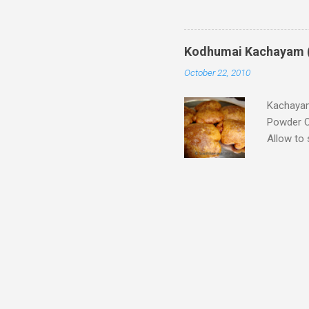
is prepar
Santhagai
around 4-
Kodhumai Kachayam 
watery li
October 22, 2010
with hand
pour the r
Kachayam
Powder O
Allow to 
make fin
powder Mi
batter in
and drop 
(You can
Hot and 
can use s