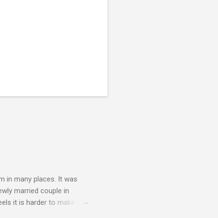
am in many places. It was
newly married couple in
els it is harder to make but
e them better. Usually this