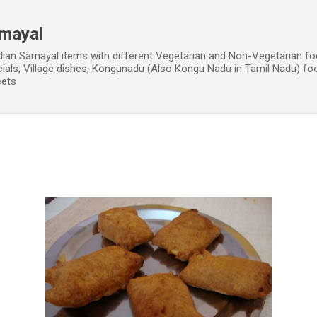
Skip to main content
amayal
dian Samayal items with different Vegetarian and Non-Vegetarian fo
cials, Village dishes, Kongunadu (Also Kongu Nadu in Tamil Nadu) fo
eets