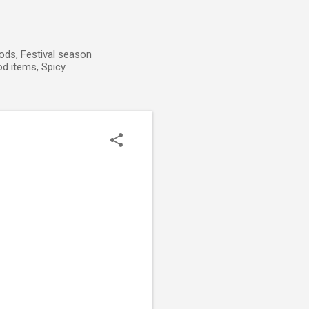
ods, Festival season
od items, Spicy