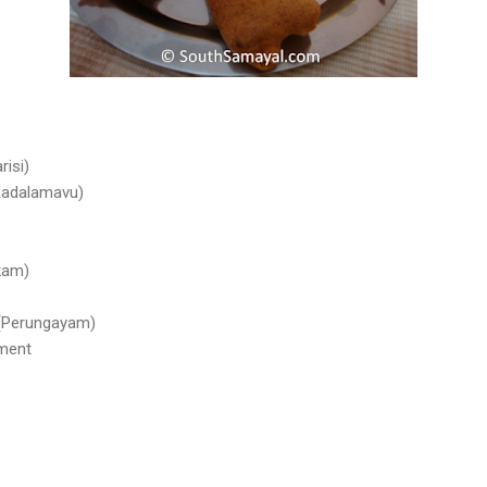
risi)
Kadalamavu)
akam)
 (Perungayam)
rment