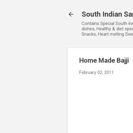
South Indian S
Contains Special South In
dishes, Healthy & diet spe
Snacks, Heart melting Sw
Home Made Bajji
February 02, 2011