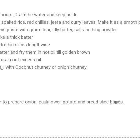
 hours. Drain the water and keep aside
 soaked rice, red chillies, jeera and curry leaves. Make it as a smoth
his paste with gram flour, idly batter, salt and hing powder
e a thick batter
to thin slices lengthwise
atter and fry them in hot oil till golden brown
 drain out excess oil
ajji with Coconut chutney or onion chutney
 to prepare onion, cauliflower, potato and bread slice bajjies.