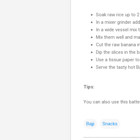
Soak raw rice up to 2
In a mixer grinder add
In a wide vessel mix t
Mix them well and mak
Cut the raw banana in
Dip the slices in the b
Use a tissue paper to
Serve the tasty hot B
Tips:
You can also use this batter
Bajji
Snacks