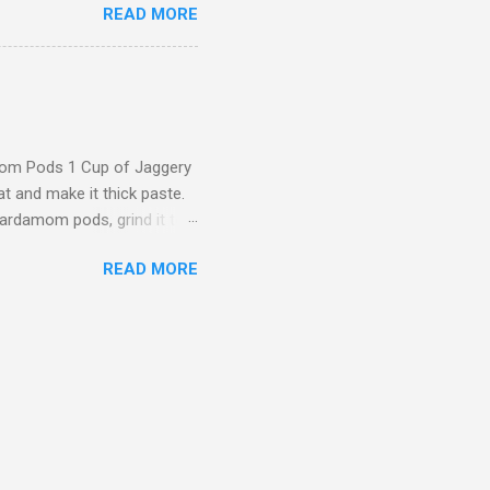
READ MORE
s Plain Santhagai ( Sevai )
Soak the rice in water for
ly and dosa batter. (Not too
be very very smooth (Touch
 tsp of oil, when heated
mom Pods 1 Cup of Jaggery
 and make it thick paste.
cardamom pods, grind it to
 powder and cardamom
READ MORE
ture) should be like Dosa
on of mixture in a spoon
olor under medium flame
re Now you can Serve the
te: Instead of jaggery you