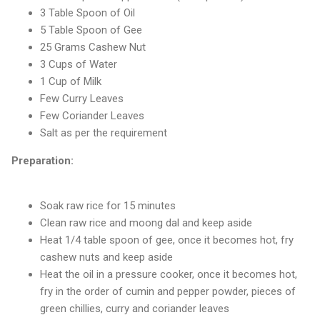
3 Table Spoon of Oil
5 Table Spoon of Gee
25 Grams Cashew Nut
3 Cups of Water
1 Cup of Milk
Few Curry Leaves
Few Coriander Leaves
Salt as per the requirement
Preparation:
Soak raw rice for 15 minutes
Clean raw rice and moong dal and keep aside
Heat 1/4 table spoon of gee, once it becomes hot, fry
cashew nuts and keep aside
Heat the oil in a pressure cooker, once it becomes hot,
fry in the order of cumin and pepper powder, pieces of
green chillies, curry and coriander leaves