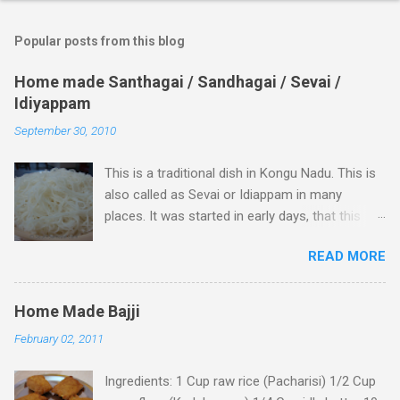
o
m
Popular posts from this blog
m
e
Home made Santhagai / Sandhagai / Sevai /
Idiyappam
n
t
September 30, 2010
s
This is a traditional dish in Kongu Nadu. This is
also called as Sevai or Idiappam in many
places. It was started in early days, that this
dish was treated as a special food item for a
READ MORE
newly married couple in Kongu Nadu and still it
is been followed by many people in this region.
Many feels it is harder to make but it is really a
Home Made Bajji
simple dish out of which you can prepare many
February 02, 2011
varieties and serve them better. Usually this is
prepared with minimum of 2 to 3 varieties. 1 -
Ingredients: 1 Cup raw rice (Pacharisi) 1/2 Cup
Sweet and 1 or 2 spicy dishes Plain Santhagai (