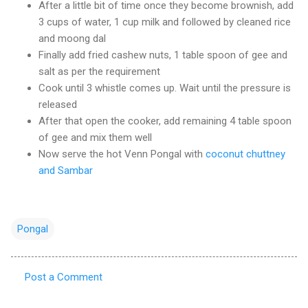
After a little bit of time once they become brownish, add
3 cups of water, 1 cup milk and followed by cleaned rice
and moong dal
Finally add fried cashew nuts, 1 table spoon of gee and
salt as per the requirement
Cook until 3 whistle comes up. Wait until the pressure is
released
After that open the cooker, add remaining 4 table spoon
of gee and mix them well
Now serve the hot Venn Pongal with
coconut chuttney
and Sambar
Pongal
Post a Comment
C