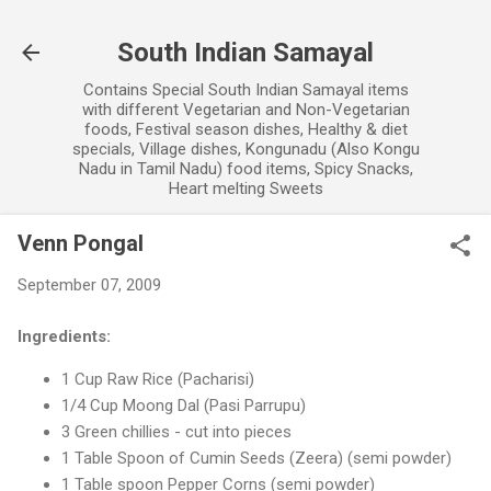
Skip to main content
South Indian Samayal
Contains Special South Indian Samayal items
with different Vegetarian and Non-Vegetarian
foods, Festival season dishes, Healthy & diet
specials, Village dishes, Kongunadu (Also Kongu
Nadu in Tamil Nadu) food items, Spicy Snacks,
Heart melting Sweets
Venn Pongal
September 07, 2009
Ingredients:
1 Cup Raw Rice (Pacharisi)
1/4 Cup Moong Dal (Pasi Parrupu)
3 Green chillies - cut into pieces
1 Table Spoon of Cumin Seeds (Zeera) (semi powder)
1 Table spoon Pepper Corns (semi powder)